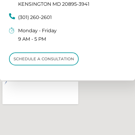
KENSINGTON MD 20895-3941
(301) 260-2601
Monday - Friday
9 AM - 5 PM
SCHEDULE A CONSULTATION