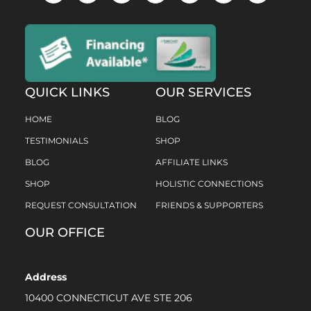
QUICK LINKS
OUR SERVICES
HOME
BLOG
TESTIMONIALS
SHOP
BLOG
AFFILIATE LINKS
SHOP
HOLISTIC CONNECTIONS
REQUEST CONSULTATION
FRIENDS & SUPPORTERS
OUR OFFICE
Address
10400 CONNECTICUT AVE STE 206