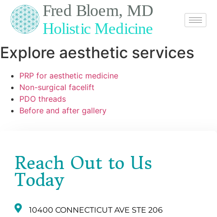
Explore aesthetic services
PRP for aesthetic medicine
Non-surgical facelift
PDO threads
Before and after gallery
Reach Out to Us
Today
10400 CONNECTICUT AVE STE 206