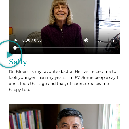
Sally
Dr. Bloem is my favorite doctor. He has helped me to
look younger than my years. I’m 87. Some people say I
don’t look that age and that, of course, makes me
happy too.