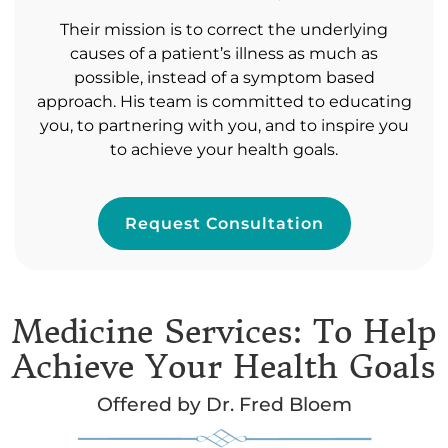
Their mission is to correct the underlying
causes of a patient’s illness as much as
possible, instead of a symptom based
approach. His team is committed to educating
you, to partnering with you, and to inspire you
to achieve your health goals.
Request Consultation
Medicine Services: To Help
Achieve Your Health Goals
Offered by Dr. Fred Bloem