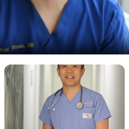
Fred Bloem, MD
Holistic Medicine
Your Health in Bloem
We strive for quality and excellence; therefore, you
can expect nothing but professional service and an
individual approach.