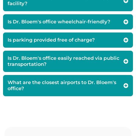
facility?
Is Dr. Bloem's office wheelchair-friendly?
Is parking provided free of charge?
Is Dr. Bloem's office easily reached via public
transportation?
What are the closest airports to Dr. Bloem's
office?