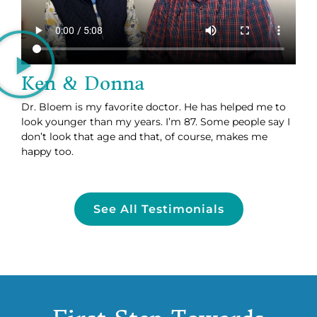
Ken & Donna
Dr. Bloem is my favorite doctor. He has helped me to
look younger than my years. I’m 87. Some people say I
don’t look that age and that, of course, makes me
happy too.
See All Testimonials