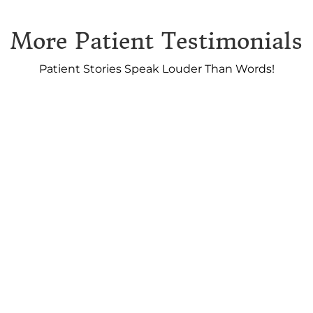
More Patient Testimonials
Patient Stories Speak Louder Than Words!