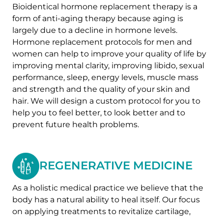
Bioidentical hormone replacement therapy is a
form of anti-aging therapy because aging is
largely due to a decline in hormone levels.
Hormone replacement protocols for men and
women can help to improve your quality of life by
improving mental clarity, improving libido, sexual
performance, sleep, energy levels, muscle mass
and strength and the quality of your skin and
hair. We will design a custom protocol for you to
help you to feel better, to look better and to
prevent future health problems.
REGENERATIVE MEDICINE
As a holistic medical practice we believe that the
body has a natural ability to heal itself. Our focus
on applying treatments to revitalize cartilage,