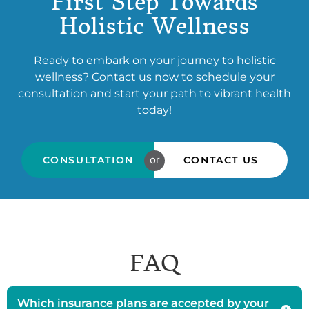
First Step Towards
Holistic Wellness
Ready to embark on your journey to holistic
wellness? Contact us now to schedule your
consultation and start your path to vibrant health
today!
or
CONSULTATION
CONTACT US
FAQ
Which insurance plans are accepted by your