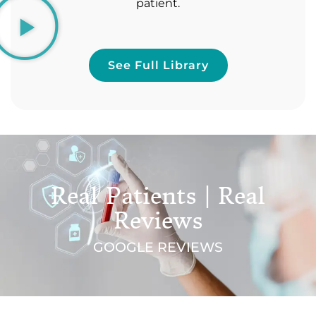
patient.
See Full Library
Real Patients | Real
Reviews
GOOGLE REVIEWS