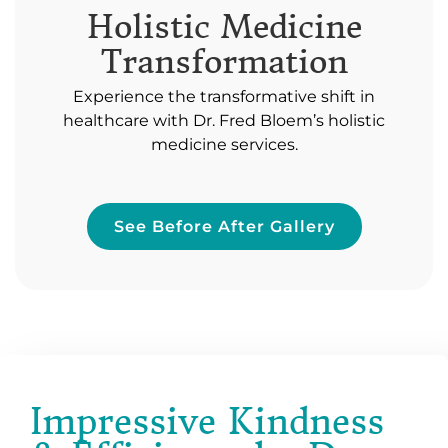
Holistic Medicine
Transformation
Experience the transformative shift in
healthcare with Dr. Fred Bloem’s holistic
medicine services.
See Before After Gallery
Impressive Kindness