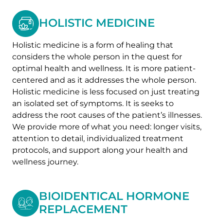
HOLISTIC MEDICINE
Holistic medicine is a form of healing that
considers the whole person in the quest for
optimal health and wellness. It is more patient-
centered and as it addresses the whole person.
Holistic medicine is less focused on just treating
an isolated set of symptoms. It is seeks to
address the root causes of the patient’s illnesses.
We provide more of what you need: longer visits,
attention to detail, individualized treatment
protocols, and support along your health and
wellness journey.
BIOIDENTICAL HORMONE
REPLACEMENT