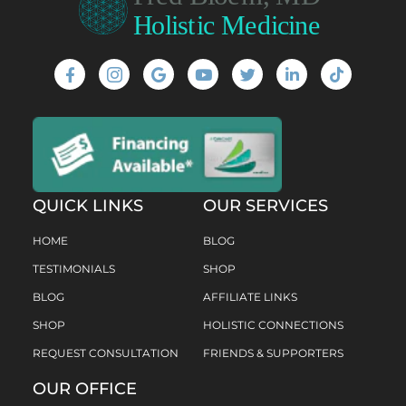
QUICK LINKS
OUR SERVICES
HOME
BLOG
TESTIMONIALS
SHOP
BLOG
AFFILIATE LINKS
SHOP
HOLISTIC CONNECTIONS
REQUEST CONSULTATION
FRIENDS & SUPPORTERS
OUR OFFICE