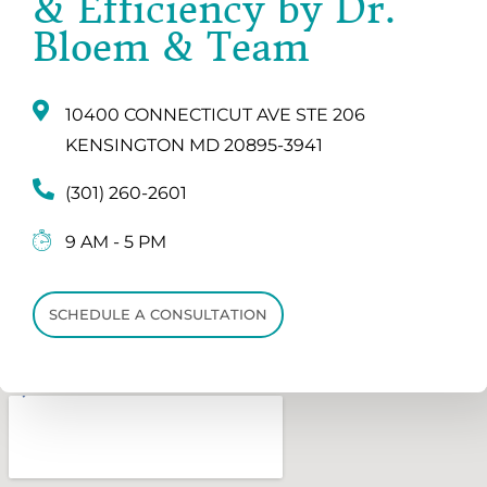
& Efficiency by Dr.
Bloem & Team
10400 CONNECTICUT AVE STE 206
KENSINGTON MD 20895-3941
(301) 260-2601
9 AM - 5 PM
SCHEDULE A CONSULTATION