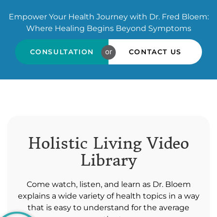
Empower Your Health Journey with Dr. Fred Bloem:
Where Healing Begins Beyond Symptoms
or
CONSULTATION
CONTACT US
Holistic Living Video
Library
Come watch, listen, and learn as Dr. Bloem
explains a wide variety of health topics in a way
that is easy to understand for the average