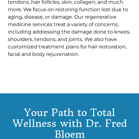
tendons, hair follicles, skin, collagen, and much
more. We focus on restoring function lost due to
aging, disease, or damage. Our regenerative
medicine services treat a variety of concerns,
including addressing the damage done to knees,
shoulders, tendons, and joints. We also have
customized treatment plans for hair restoration,
facial and body rejuvenation.
Your Path to Total
Wellness with Dr. Fred
Bloem