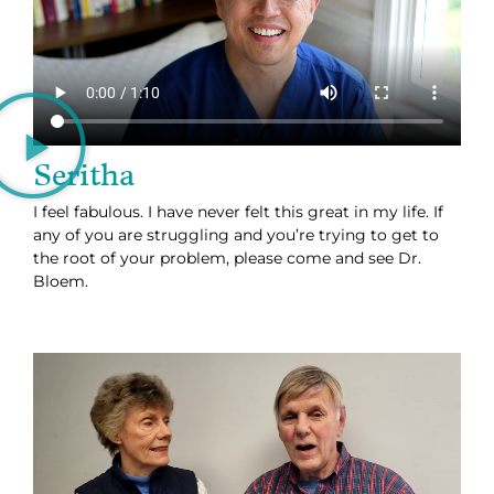
Seritha
I feel fabulous. I have never felt this great in my life. If
any of you are struggling and you’re trying to get to
the root of your problem, please come and see Dr.
Bloem.