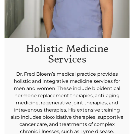
or
CONSULTATION
CONTACT US
Holistic Medicine
Services
Dr. Fred Bloem’s medical practice provides
holistic and integrative medicine services for
men and women. These include bioidentical
hormone replacement therapies, anti-aging
medicine, regenerative joint therapies, and
intravenous therapies. His extensive training
also includes biooxidative therapies, supportive
cancer care, and treatments of complex
chronic illnesses, such as Lyme disease.