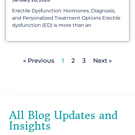
Erectile Dysfunction: Hormones, Diagnosis,
and Personalized Treatment Options Erectile
dysfunction (ED) is more than an
« Previous
1
2
3
Next »
All Blog Updates and
Insights