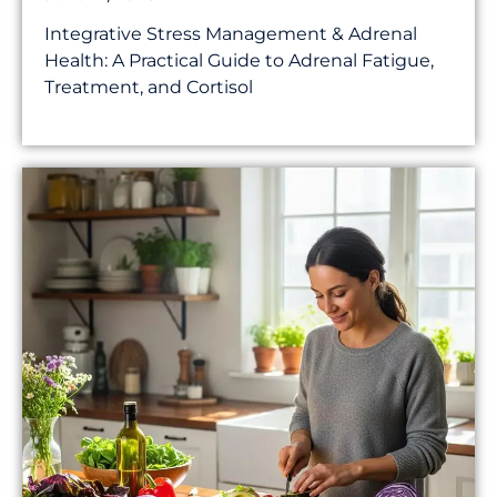
Integrative Stress Management & Adrenal
Health: A Practical Guide to Adrenal Fatigue,
Treatment, and Cortisol