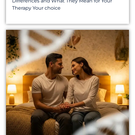
Differences and What They Mean for Your
Therapy Your choice