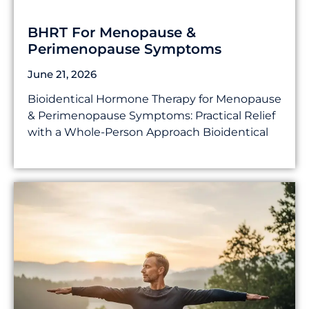
BHRT For Menopause &
Perimenopause Symptoms
June 21, 2026
Bioidentical Hormone Therapy for Menopause
& Perimenopause Symptoms: Practical Relief
with a Whole-Person Approach Bioidentical