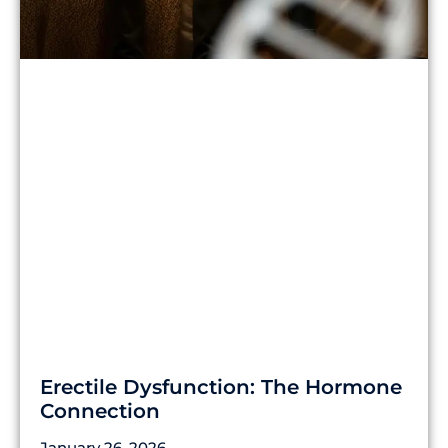
Erectile Dysfunction: The Hormone
Connection
January 26, 2026