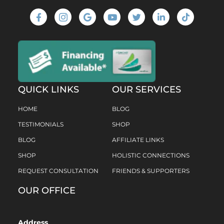
QUICK LINKS
OUR SERVICES
HOME
BLOG
TESTIMONIALS
SHOP
BLOG
AFFILIATE LINKS
SHOP
HOLISTIC CONNECTIONS
REQUEST CONSULTATION
FRIENDS & SUPPORTERS
OUR OFFICE
Address