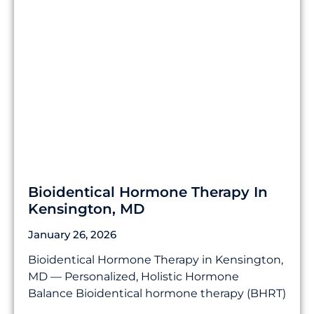
Bioidentical Hormone Therapy In
Kensington, MD
January 26, 2026
Bioidentical Hormone Therapy in Kensington,
MD — Personalized, Holistic Hormone
Balance Bioidentical hormone therapy (BHRT)