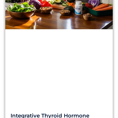
Integrative Thyroid Hormone