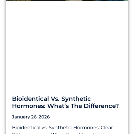
Bioidentical Vs. Synthetic
Hormones: What’s The Difference?
January 26, 2026
Bioidentical vs. Synthetic Hormones: Clear