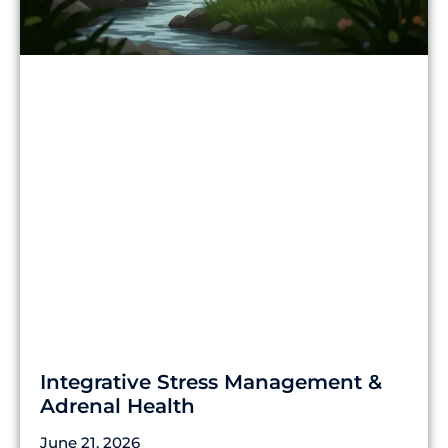
Integrative Stress Management &
Adrenal Health
June 21, 2026