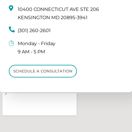
10400 CONNECTICUT AVE STE 206
KENSINGTON MD 20895-3941
(301) 260-2601
Monday - Friday
9 AM - 5 PM
SCHEDULE A CONSULTATION