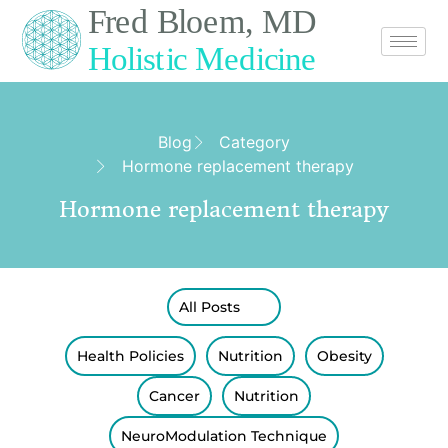
Blog
Category
Hormone replacement therapy
Hormone replacement therapy
All Posts
Health Policies
Nutrition
Obesity
Cancer
Nutrition
NeuroModulation Technique