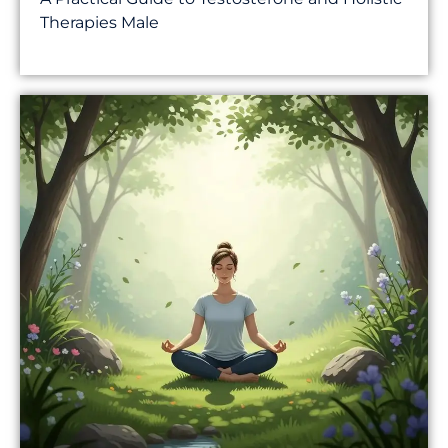
Therapies Male