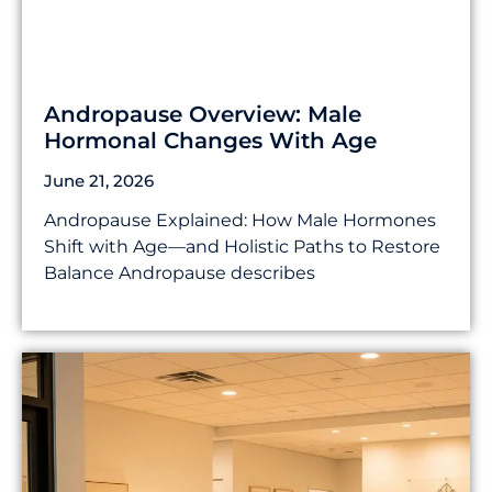
Andropause Overview: Male
Hormonal Changes With Age
June 21, 2026
Andropause Explained: How Male Hormones
Shift with Age—and Holistic Paths to Restore
Balance Andropause describes