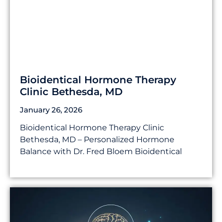
Bioidentical Hormone Therapy
Clinic Bethesda, MD
January 26, 2026
Bioidentical Hormone Therapy Clinic
Bethesda, MD – Personalized Hormone
Balance with Dr. Fred Bloem Bioidentical