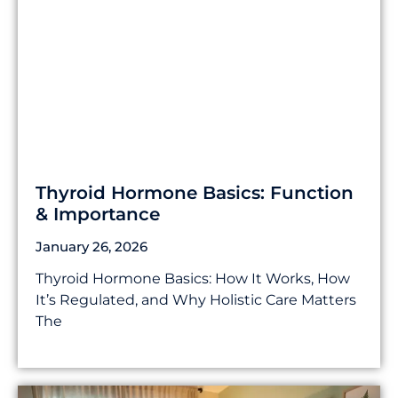
Thyroid Hormone Basics: Function
& Importance
January 26, 2026
Thyroid Hormone Basics: How It Works, How
It’s Regulated, and Why Holistic Care Matters
The