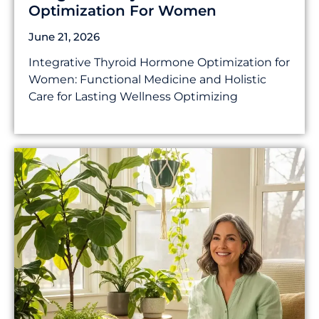
Optimization For Women
June 21, 2026
Integrative Thyroid Hormone Optimization for
Women: Functional Medicine and Holistic
Care for Lasting Wellness Optimizing