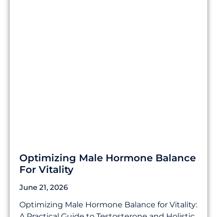
Optimizing Male Hormone Balance
For Vitality
June 21, 2026
Optimizing Male Hormone Balance for Vitality:
A Practical Guide to Testosterone and Holistic