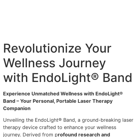
Revolutionize Your
Wellness Journey
with EndoLight® Band
Experience Unmatched Wellness with EndoLight®
Band – Your Personal, Portable Laser Therapy
Companion
Unveiling the EndoLight® Band, a ground-breaking laser
therapy device crafted to enhance your wellness
journey. Derived from p
rofound research and