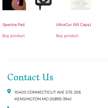
Spectra Pad
UltraCur (60 Caps)
Buy product
Buy product
Contact Us
10400 CONNECTICUT AVE STE 206
KENSINGTON MD 20895-3941