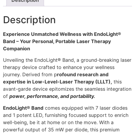
Description
Description
Experience Unmatched Wellness with EndoLight®
Band – Your Personal, Portable Laser Therapy
Companion
Unveiling the EndoLight® Band, a ground-breaking laser
therapy device crafted to enhance your wellness
journey. Derived from p
rofound research and
expertise in Low-Level-Laser Therapy (LLLT),
this
avant-garde device epitomizes the seamless integration
of
power, performance, and portability.
EndoLight® Band
comes equipped with 7 laser diodes
and 1 potent LED, furnishing focused support to enrich
well-being, be it at home or on the move. With a
powerful output of 35 mW per diode, this premium