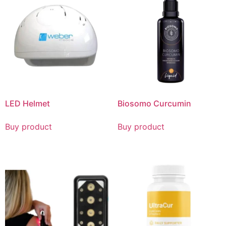
LED Helmet
Biosomo Curcumin
Buy product
Buy product