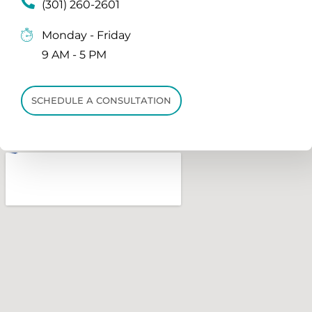
(301) 260-2601
Monday - Friday
9 AM - 5 PM
SCHEDULE A CONSULTATION