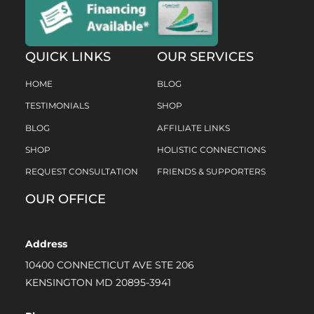
QUICK LINKS
OUR SERVICES
HOME
BLOG
TESTIMONIALS
SHOP
BLOG
AFFILIATE LINKS
SHOP
HOLISTIC CONNECTIONS
REQUEST CONSULTATION
FRIENDS & SUPPORTERS
OUR OFFICE
Address
10400 CONNECTICUT AVE STE 206
KENSINGTON MD 20895-3941