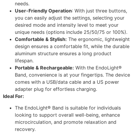
needs.
User-Friendly Operation
: With just three buttons,
you can easily adjust the settings, selecting your
desired mode and intensity level to meet your
unique needs (options include 25/50/75 or 100%).
Comfortable & Stylish:
The ergonomic, lightweight
design ensures a comfortable fit, while the durable
aluminum structure ensures a long product
lifespan.
Portable & Rechargeable:
With the EndoLight®
Band, convenience is at your fingertips. The device
comes with a USB/data cable and a US power
adapter plug for effortless charging.
Ideal For:
The EndoLight® Band is suitable for individuals
looking to support overall well-being, enhance
microcirculation, and promote relaxation and
recovery.