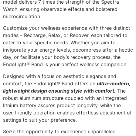
model delivers 7 times the strength of the Spectra
Watch, ensuring observable effects and bolstered
microcirculation.
Customize your wellness experience with three distinct
modes – Recharge, Relax, or Recover, each tailored to
cater to your specific needs. Whether you aim to
invigorate your energy levels, decompress after a hectic
day, or facilitate your body’s recovery process, the
EndoLight® Band is your perfect wellness companion.
Designed with a focus on aesthetic elegance and
comfort, the EndoLight® Band offers an
ultra-modern,
lightweight design ensuring style with comfort.
The
robust aluminum structure coupled with an integrated
lithium battery assures product longevity, while the
user-friendly operation enables effortless adjustment of
settings to suit your preference.
Seize the opportunity to experience unparalleled