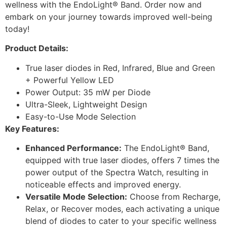
wellness with the EndoLight® Band. Order now and
embark on your journey towards improved well-being
today!
Product Details:
True laser diodes in Red, Infrared, Blue and Green
+ Powerful Yellow LED
Power Output: 35 mW per Diode
Ultra-Sleek, Lightweight Design
Easy-to-Use Mode Selection
Key Features:
Enhanced Performance:
The EndoLight® Band,
equipped with true laser diodes, offers 7 times the
power output of the Spectra Watch, resulting in
noticeable effects and improved energy.
Versatile Mode Selection:
Choose from Recharge,
Relax, or Recover modes, each activating a unique
blend of diodes to cater to your specific wellness