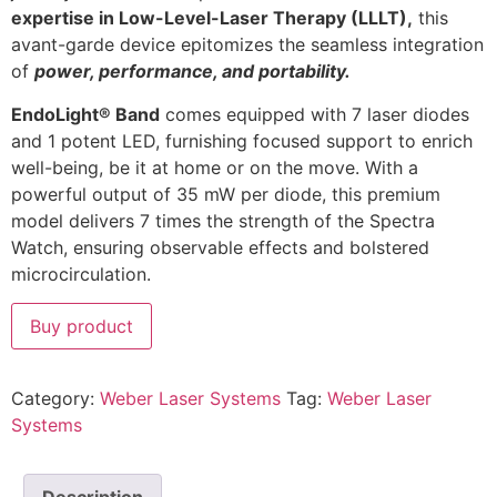
expertise in Low-Level-Laser Therapy (LLLT),
this
avant-garde device epitomizes the seamless integration
of
power, performance, and portability.
EndoLight® Band
comes equipped with 7 laser diodes
and 1 potent LED, furnishing focused support to enrich
well-being, be it at home or on the move. With a
powerful output of 35 mW per diode, this premium
model delivers 7 times the strength of the Spectra
Watch, ensuring observable effects and bolstered
microcirculation.
Buy product
Category:
Weber Laser Systems
Tag:
Weber Laser
Systems