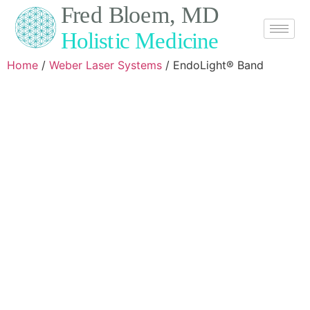
Home
/
Weber Laser Systems
/ EndoLight® Band