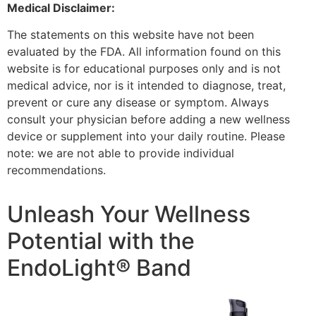
Medical Disclaimer:
The statements on this website have not been
evaluated by the FDA. All information found on this
website is for educational purposes only and is not
medical advice, nor is it intended to diagnose, treat,
prevent or cure any disease or symptom. Always
consult your physician before adding a new wellness
device or supplement into your daily routine. Please
note: we are not able to provide individual
recommendations.
Unleash Your Wellness
Potential with the
EndoLight® Band