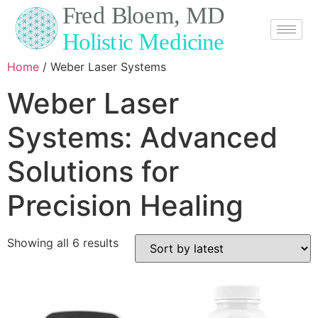
Home
/ Weber Laser Systems
Weber Laser
Systems: Advanced
Solutions for
Precision Healing
Showing all 6 results