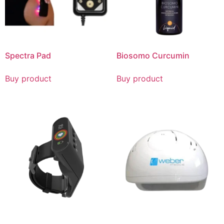
Spectra Pad
Biosomo Curcumin
Buy product
Buy product