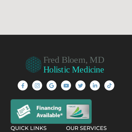
QUICK LINKS
OUR SERVICES