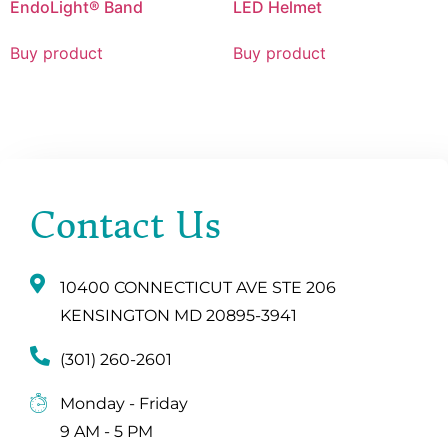
EndoLight® Band
LED Helmet
Buy product
Buy product
Contact Us
10400 CONNECTICUT AVE STE 206
KENSINGTON MD 20895-3941
(301) 260-2601
Monday - Friday
9 AM - 5 PM