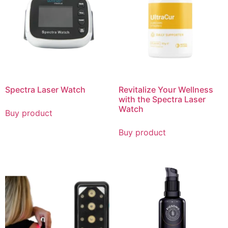
Spectra Laser Watch
Revitalize Your Wellness
with the Spectra Laser
Watch
Buy product
Buy product