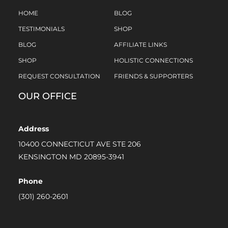
HOME
BLOG
TESTIMONIALS
SHOP
BLOG
AFFILIATE LINKS
SHOP
HOLISTIC CONNECTIONS
REQUEST CONSULTATION
FRIENDS & SUPPORTERS
OUR OFFICE
Address
10400 CONNECTICUT AVE STE 206
KENSINGTON MD 20895-3941
Phone
(301) 260-2601