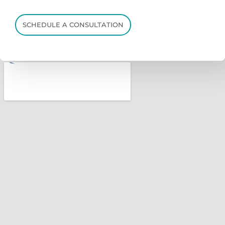
SCHEDULE A CONSULTATION