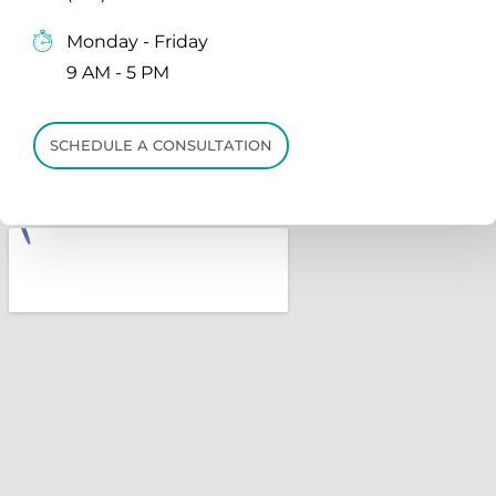
Monday - Friday
9 AM - 5 PM
SCHEDULE A CONSULTATION