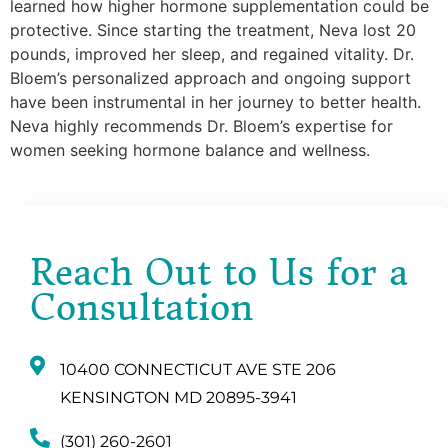
learned how higher hormone supplementation could be
protective. Since starting the treatment, Neva lost 20
pounds, improved her sleep, and regained vitality. Dr.
Bloem’s personalized approach and ongoing support
have been instrumental in her journey to better health.
Neva highly recommends Dr. Bloem’s expertise for
women seeking hormone balance and wellness.
Reach Out to Us for a
Consultation
10400 CONNECTICUT AVE STE 206
KENSINGTON MD 20895-3941
(301) 260-2601