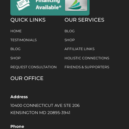
QUICK LINKS
OUR SERVICES
HOME
BLOG
TESTIMONIALS
SHOP
BLOG
AFFILIATE LINKS
SHOP
HOLISTIC CONNECTIONS
REQUEST CONSULTATION
FRIENDS & SUPPORTERS
OUR OFFICE
Address
10400 CONNECTICUT AVE STE 206
KENSINGTON MD 20895-3941
Phone