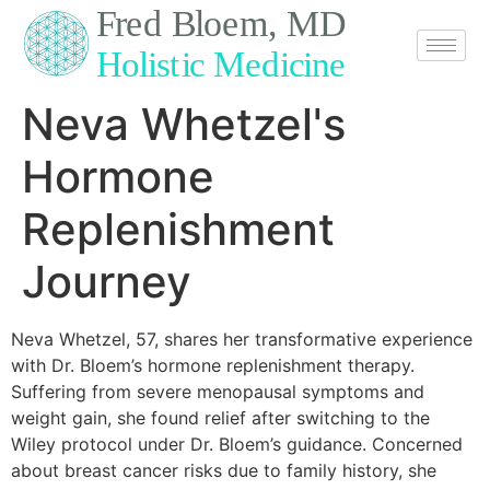
content
Neva Whetzel's
Hormone
Replenishment
Journey
Neva Whetzel, 57, shares her transformative experience
with Dr. Bloem’s hormone replenishment therapy.
Suffering from severe menopausal symptoms and
weight gain, she found relief after switching to the
Wiley protocol under Dr. Bloem’s guidance. Concerned
about breast cancer risks due to family history, she