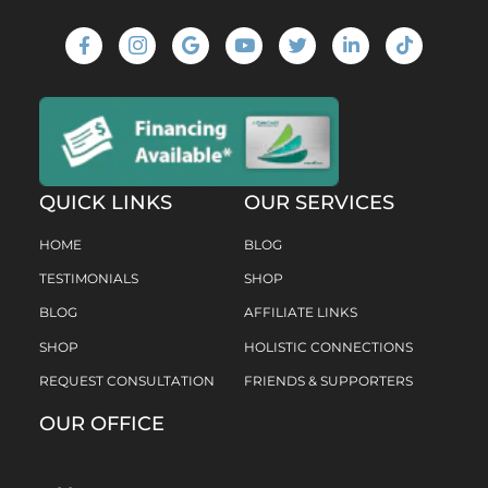
QUICK LINKS
OUR SERVICES
HOME
BLOG
TESTIMONIALS
SHOP
BLOG
AFFILIATE LINKS
SHOP
HOLISTIC CONNECTIONS
REQUEST CONSULTATION
FRIENDS & SUPPORTERS
OUR OFFICE