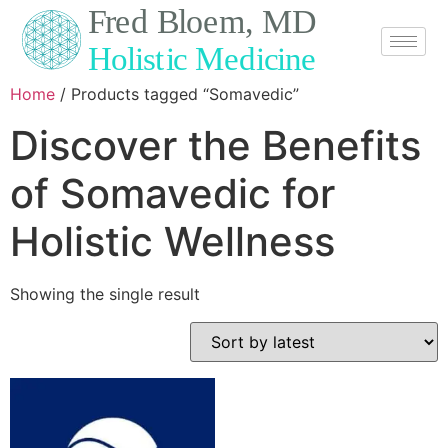
Home
/ Products tagged “Somavedic”
Discover the Benefits
of Somavedic for
Holistic Wellness
Showing the single result