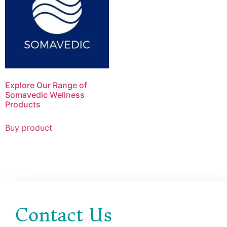
Explore Our Range of
Somavedic Wellness
Products
Buy product
Contact Us