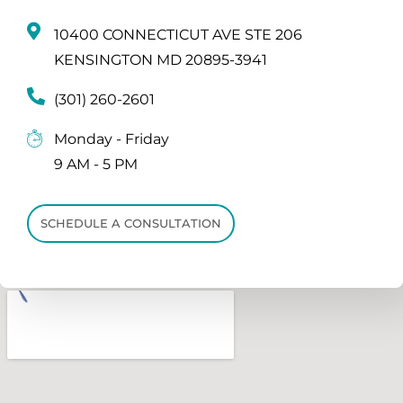
10400 CONNECTICUT AVE STE 206
KENSINGTON MD 20895-3941
(301) 260-2601
Monday - Friday
9 AM - 5 PM
SCHEDULE A CONSULTATION