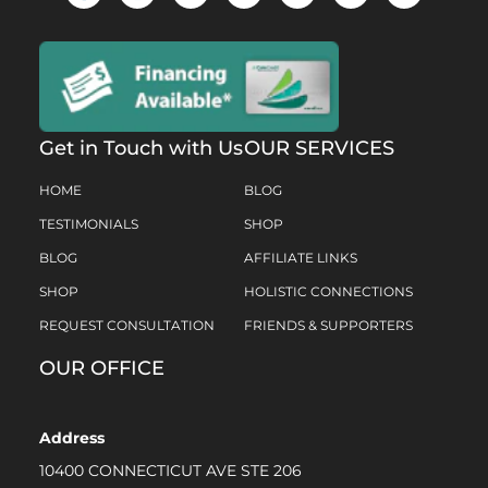
Get in Touch with Us
OUR SERVICES
HOME
BLOG
TESTIMONIALS
SHOP
BLOG
AFFILIATE LINKS
SHOP
HOLISTIC CONNECTIONS
REQUEST CONSULTATION
FRIENDS & SUPPORTERS
OUR OFFICE
Address
10400 CONNECTICUT AVE STE 206