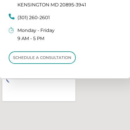
KENSINGTON MD 20895-3941
(301) 260-2601
Monday - Friday
9 AM - 5 PM
SCHEDULE A CONSULTATION