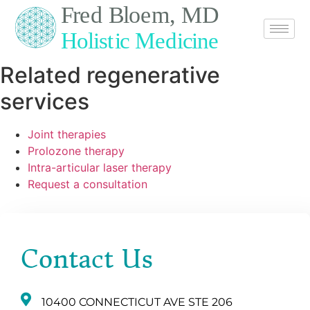
Related regenerative
services
Joint therapies
Prolozone therapy
Intra-articular laser therapy
Request a consultation
Contact Us
10400 CONNECTICUT AVE STE 206