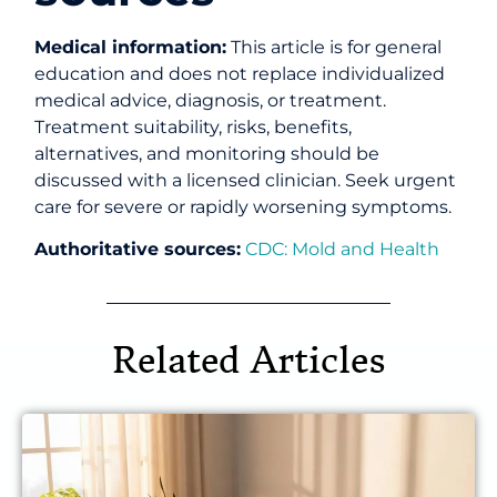
Medical information:
This article is for general
education and does not replace individualized
medical advice, diagnosis, or treatment.
Treatment suitability, risks, benefits,
alternatives, and monitoring should be
discussed with a licensed clinician. Seek urgent
care for severe or rapidly worsening symptoms.
Authoritative sources:
CDC: Mold and Health
Related Articles