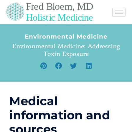
Environmental Medicine
Environmental Medicine: Addressing
Toxin Exposure
Medical
information and
sources