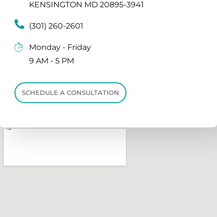
KENSINGTON MD 20895-3941
(301) 260-2601
Monday - Friday
9 AM - 5 PM
SCHEDULE A CONSULTATION