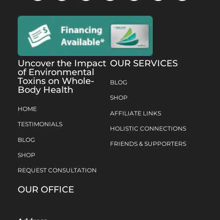
Uncover the Impact
OUR SERVICES
of Environmental
Toxins on Whole-
BLOG
Body Health
SHOP
HOME
AFFILIATE LINKS
TESTIMONIALS
HOLISTIC CONNECTIONS
BLOG
FRIENDS & SUPPORTERS
SHOP
REQUEST CONSULTATION
OUR OFFICE