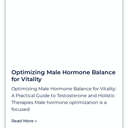
Optimizing Male Hormone Balance
for Vitality
Optimizing Male Hormone Balance for Vitality:
A Practical Guide to Testosterone and Holistic
Therapies Male hormone optimization is a
focused
Read More »