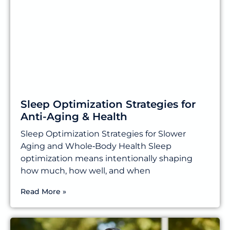
Sleep Optimization Strategies for
Anti-Aging & Health
Sleep Optimization Strategies for Slower
Aging and Whole‑Body Health Sleep
optimization means intentionally shaping
how much, how well, and when
Read More »