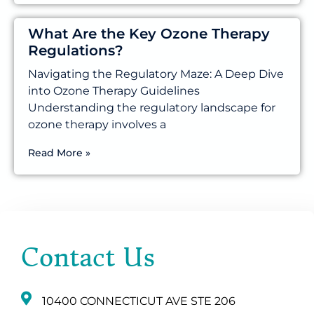
What Are the Key Ozone Therapy
Regulations?
Navigating the Regulatory Maze: A Deep Dive
into Ozone Therapy Guidelines
Understanding the regulatory landscape for
ozone therapy involves a
Read More »
Contact Us
10400 CONNECTICUT AVE STE 206