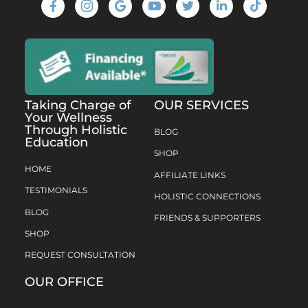
Taking Charge of
OUR SERVICES
Your Wellness
Through Holistic
BLOG
Education
SHOP
HOME
AFFILIATE LINKS
TESTIMONIALS
HOLISTIC CONNECTIONS
BLOG
FRIENDS & SUPPORTERS
SHOP
REQUEST CONSULTATION
OUR OFFICE