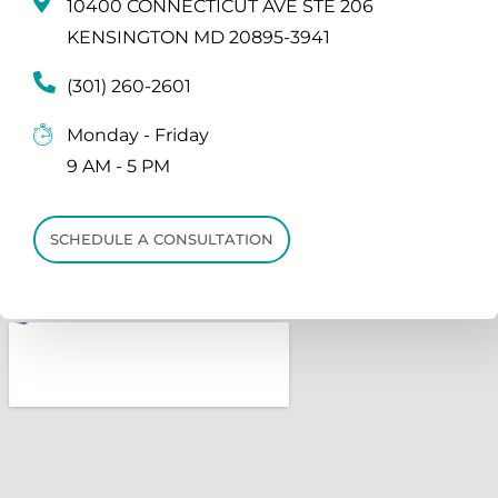
10400 CONNECTICUT AVE STE 206
KENSINGTON MD 20895-3941
(301) 260-2601
Monday - Friday
9 AM - 5 PM
SCHEDULE A CONSULTATION