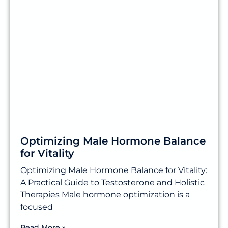
Optimizing Male Hormone Balance
for Vitality
Optimizing Male Hormone Balance for Vitality:
A Practical Guide to Testosterone and Holistic
Therapies Male hormone optimization is a
focused
Read More »