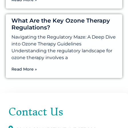
What Are the Key Ozone Therapy
Regulations?
Navigating the Regulatory Maze: A Deep Dive
into Ozone Therapy Guidelines
Understanding the regulatory landscape for
ozone therapy involves a
Read More »
Contact Us