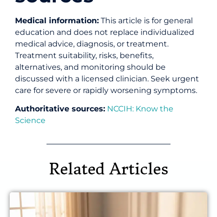
Medical information:
This article is for general
education and does not replace individualized
medical advice, diagnosis, or treatment.
Treatment suitability, risks, benefits,
alternatives, and monitoring should be
discussed with a licensed clinician. Seek urgent
care for severe or rapidly worsening symptoms.
Authoritative sources:
NCCIH: Know the
Science
Related Articles