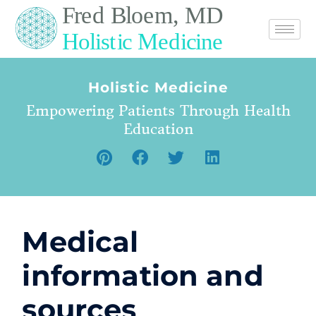
Holistic Medicine
Empowering Patients Through Health
Education
Medical
information and
sources