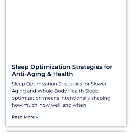
Sleep Optimization Strategies for
Anti-Aging & Health
Sleep Optimization Strategies for Slower
Aging and Whole‑Body Health Sleep
optimization means intentionally shaping
how much, how well, and when
Read More »